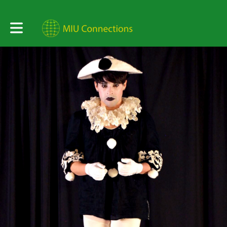
Toggle main navigation