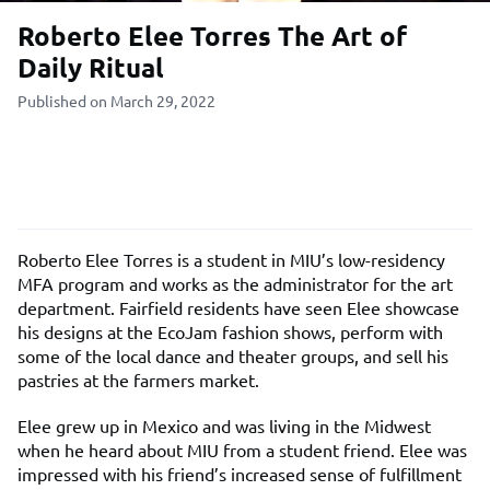
Roberto Elee Torres The Art of
Daily Ritual
Published on March 29, 2022
Roberto Elee Torres is a student in MIU’s low-residency
MFA program and works as the administrator for the art
department. Fairfield residents have seen Elee showcase
his designs at the EcoJam fashion shows, perform with
some of the local dance and theater groups, and sell his
pastries at the farmers market.
Elee grew up in Mexico and was living in the Midwest
when he heard about MIU from a student friend. Elee was
impressed with his friend’s increased sense of fulfillment