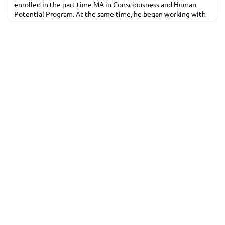
enrolled in the part-time MA in Consciousness and Human
Potential Program. At the same time, he began working with
the ComPro marketing team. During his time at MIU he
developed an interest in photography and filmmaking and
started making videos to promote the department under the
guidance of his supervisor, Craig Shaw.Dileep has returned to