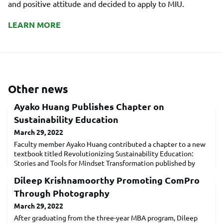
and positive attitude and decided to apply to MIU.
LEARN MORE
Other news
Ayako Huang Publishes Chapter on
Sustainability Education
March 29, 2022
Faculty member Ayako Huang contributed a chapter to a new
textbook titled Revolutionizing Sustainability Education:
Stories and Tools for Mindset Transformation published by
Routledge Press. The book features 17 educators from across
Dileep Krishnamoorthy Promoting ComPro
five continents who share their insights on how they cultivate
a sustainability mindset. There is a growing awareness among
Through Photography
management scholars that understanding the
March 29, 2022
After graduating from the three-year MBA program, Dileep