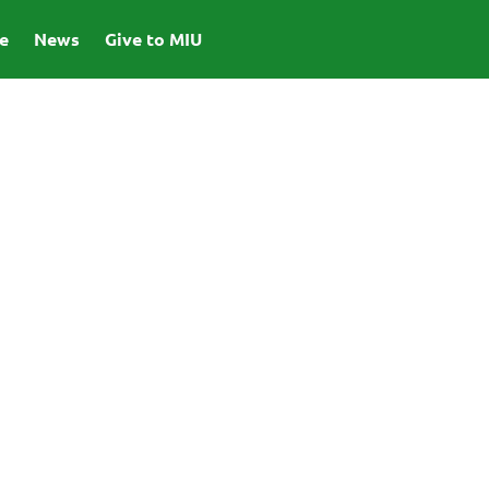
e
News
Give to MIU