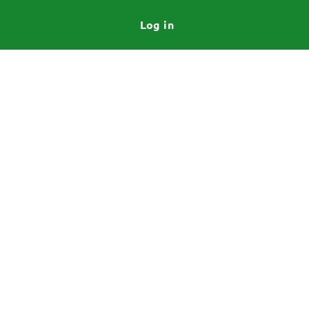
Log in